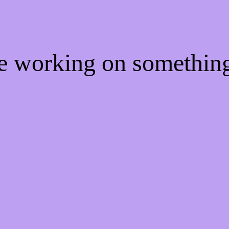
re working on somethi