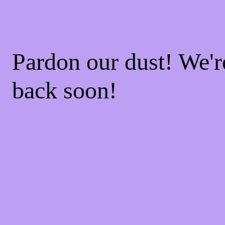
Pardon our dust! We'
back soon!