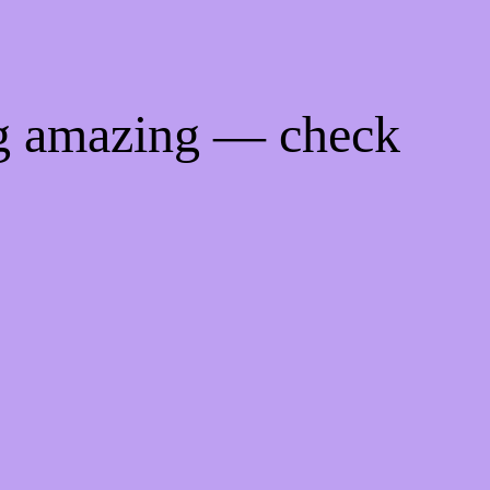
ng amazing — check