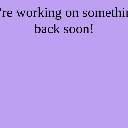
e're working on someth
back soon!