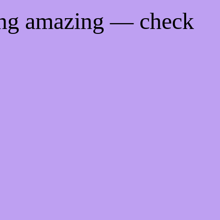
ing amazing — check