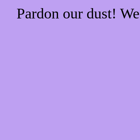
Pardon our dust! W