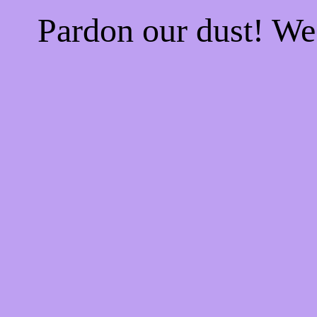
Pardon our dust! W