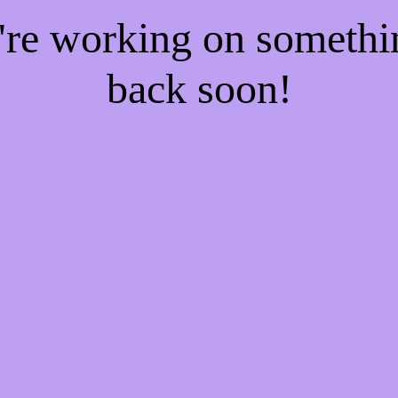
e're working on someth
back soon!