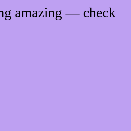
ing amazing — check