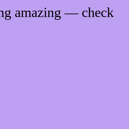
ing amazing — check