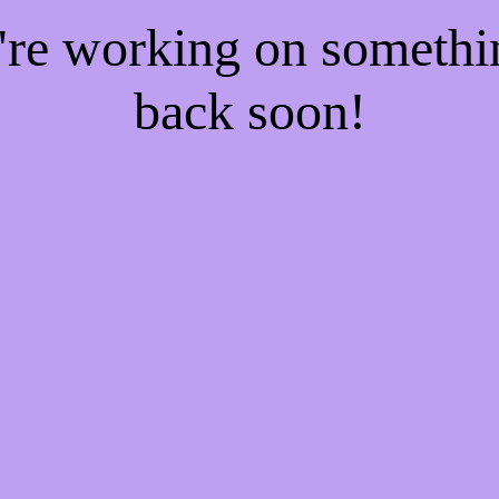
e're working on someth
back soon!