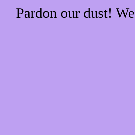
Pardon our dust! W