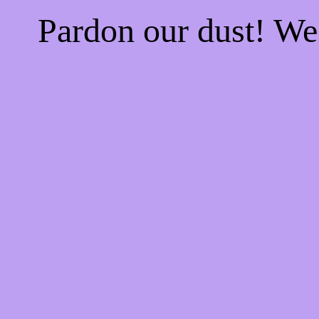
Pardon our dust! W