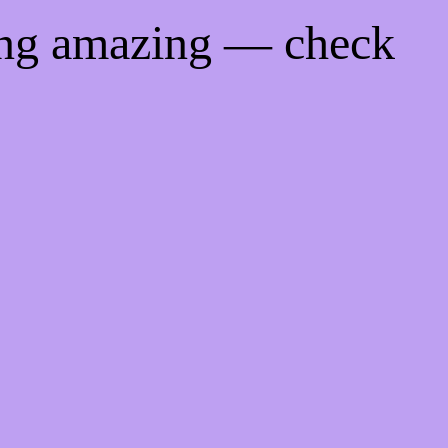
ing amazing — check