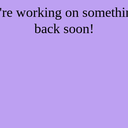
e're working on someth
back soon!