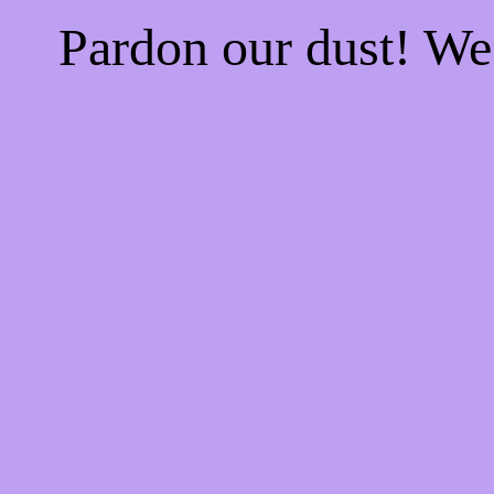
Pardon our dust! W