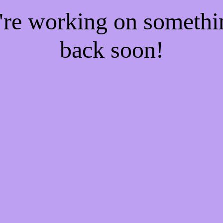
e're working on someth
back soon!