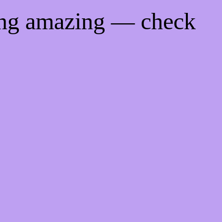
ing amazing — check