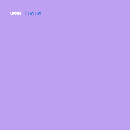
Luque