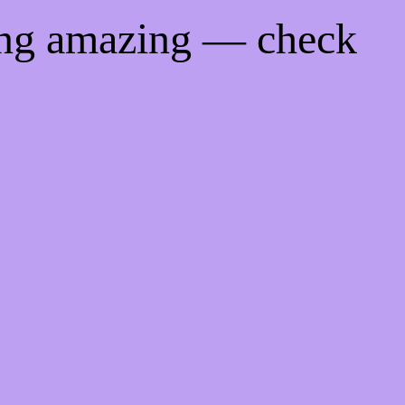
ing amazing — check