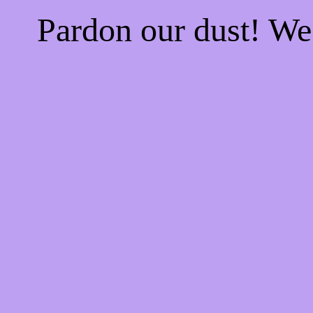
Pardon our dust! W