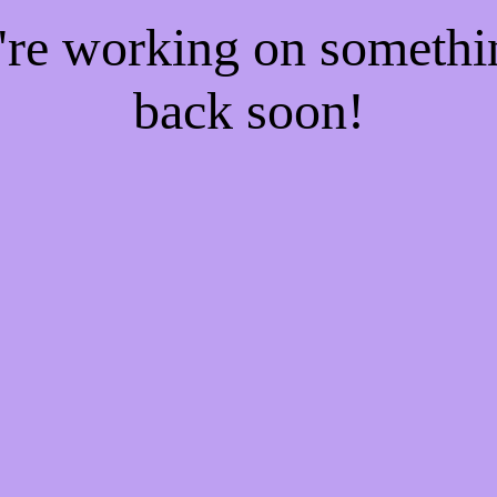
e're working on someth
back soon!