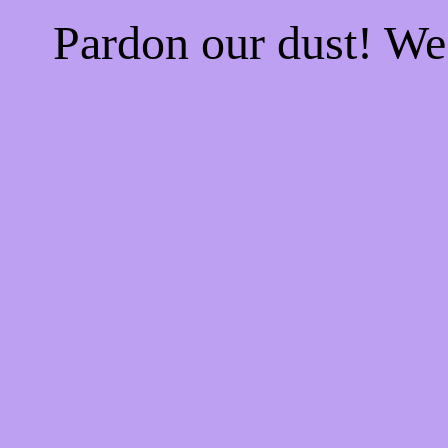
Pardon our dust! W