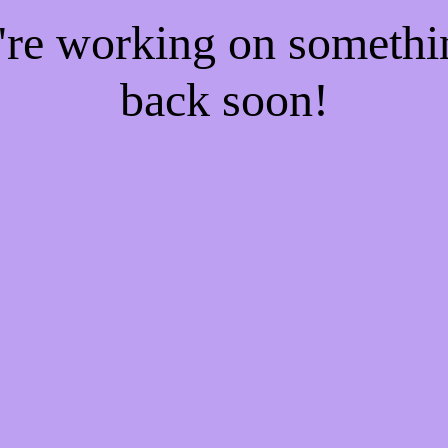
e're working on someth
back soon!