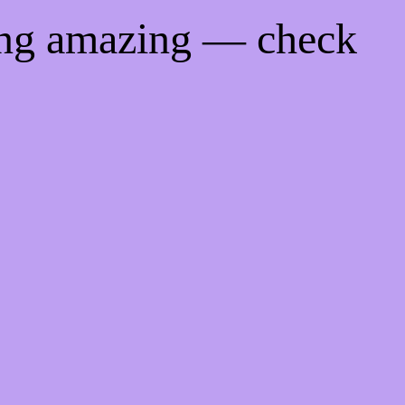
ing amazing — check