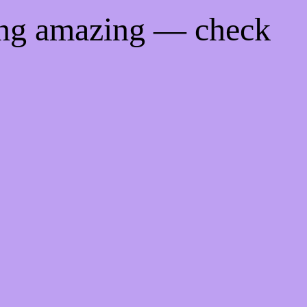
ing amazing — check