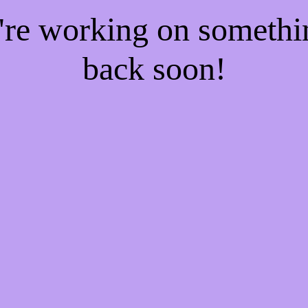
e're working on someth
back soon!