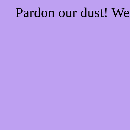
Pardon our dust! W