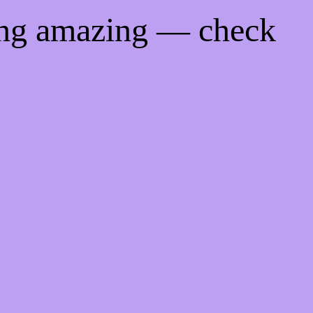
ing amazing — check