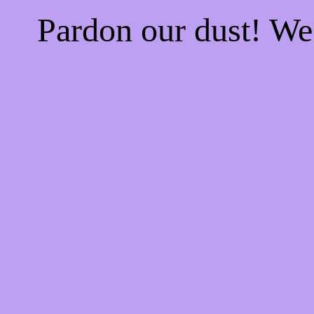
Pardon our dust! W