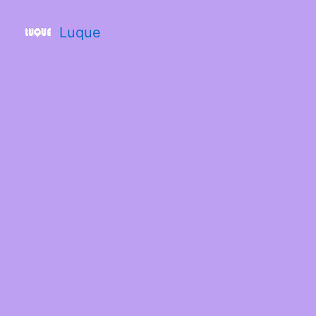
Luque