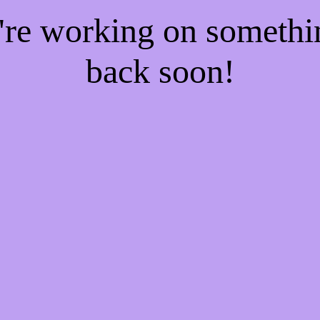
e're working on someth
back soon!