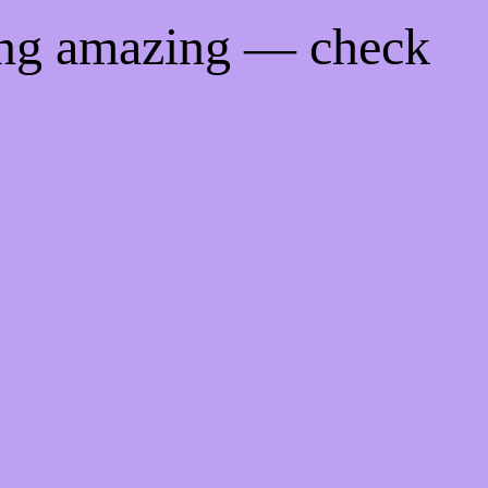
ing amazing — check