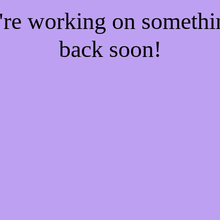
e're working on someth
back soon!