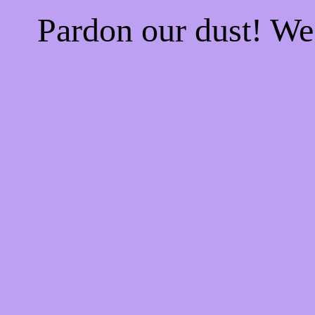
Pardon our dust! W