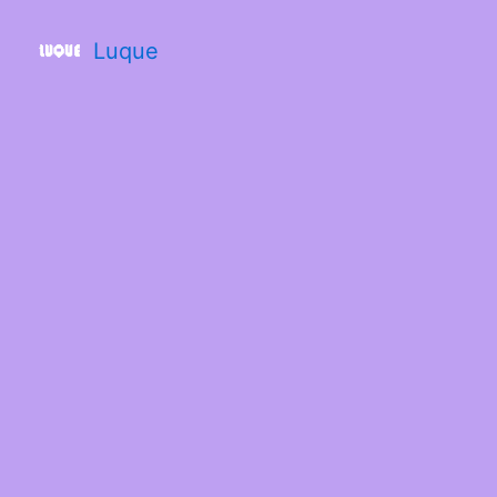
Luque