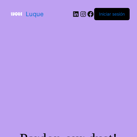
Luque
Iniciar sesión