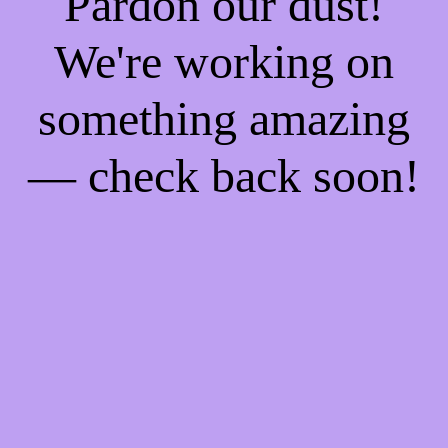
Pardon our dust!
We're working on
something amazing
— check back soon!