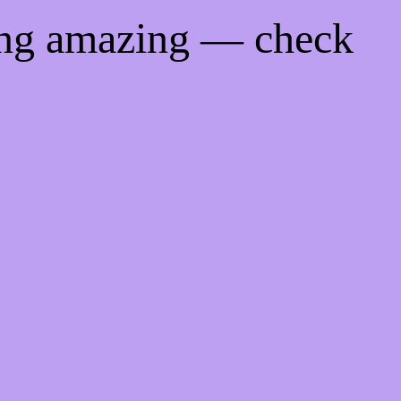
ing amazing — check