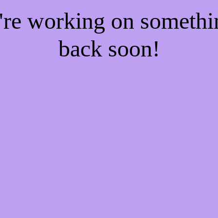
e're working on someth
back soon!