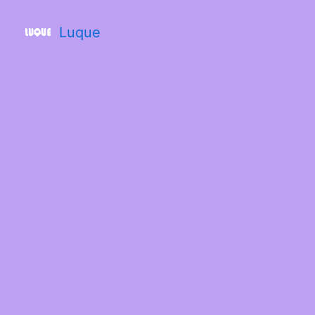
Luque