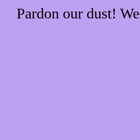
Pardon our dust! W