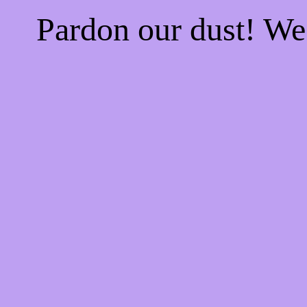
Pardon our dust! W