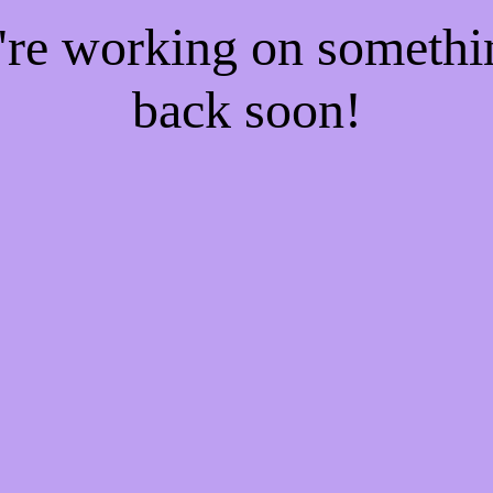
e're working on someth
back soon!