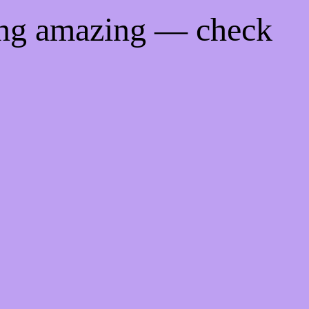
ing amazing — check