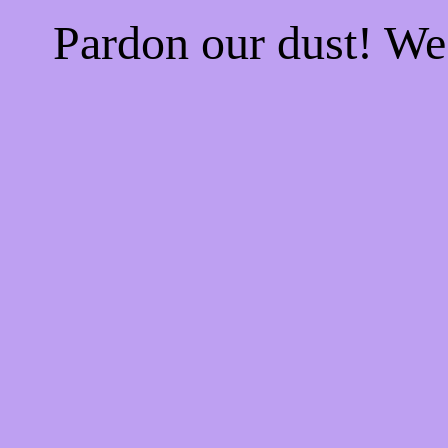
Pardon our dust! W