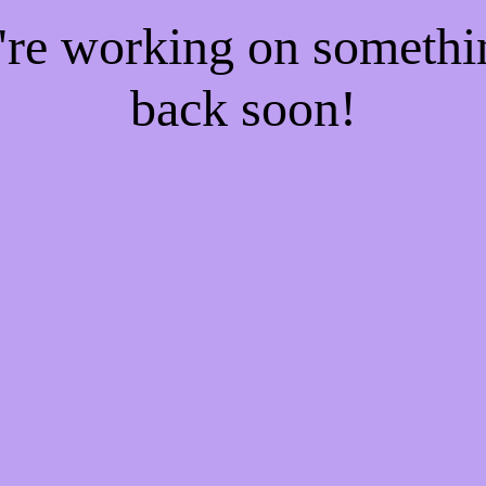
e're working on someth
back soon!