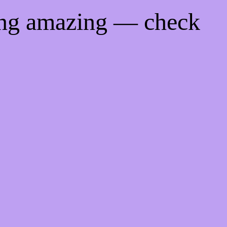
ing amazing — check