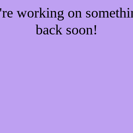
e're working on someth
back soon!