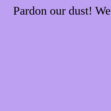
Pardon our dust! W