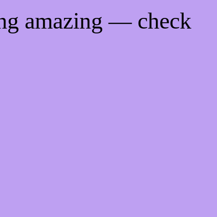
ing amazing — check