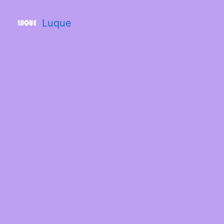
Luque