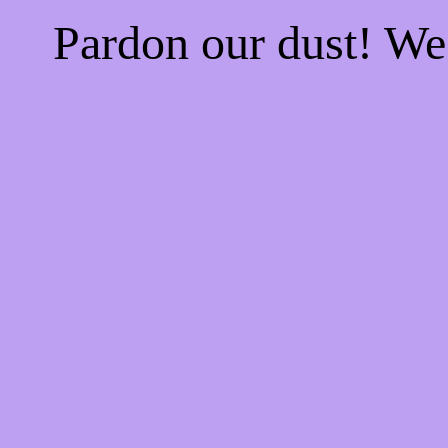
Pardon our dust! W