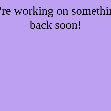
e're working on someth
back soon!