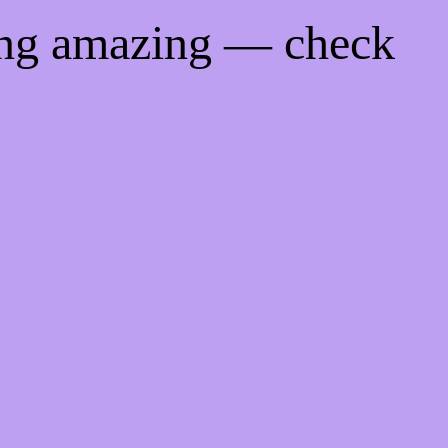
ing amazing — check