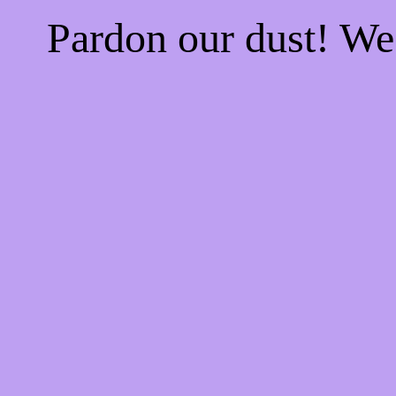
Pardon our dust! W