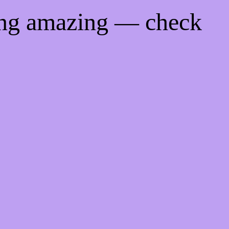
ing amazing — check