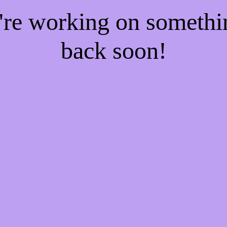
e're working on someth
back soon!