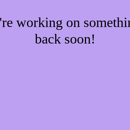
e're working on someth
back soon!