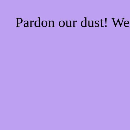
Pardon our dust! W