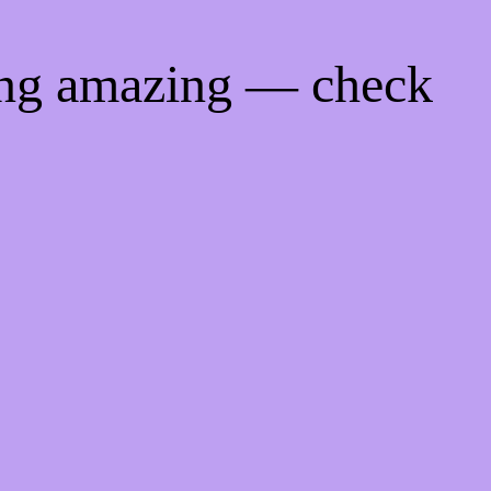
ing amazing — check