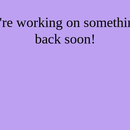
e're working on someth
back soon!