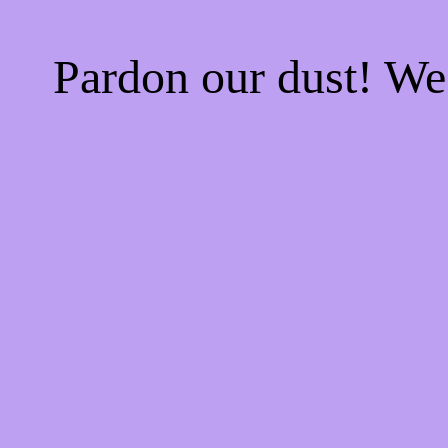
Pardon our dust! W