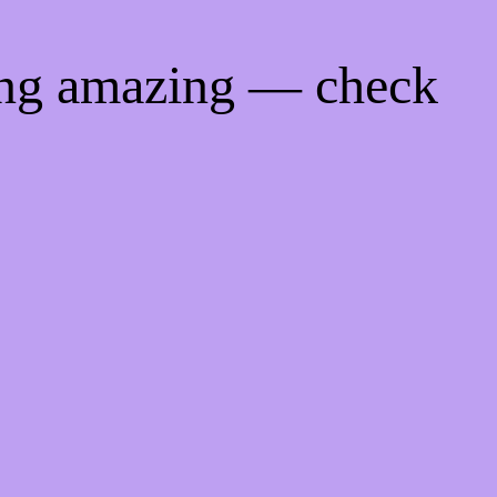
ing amazing — check