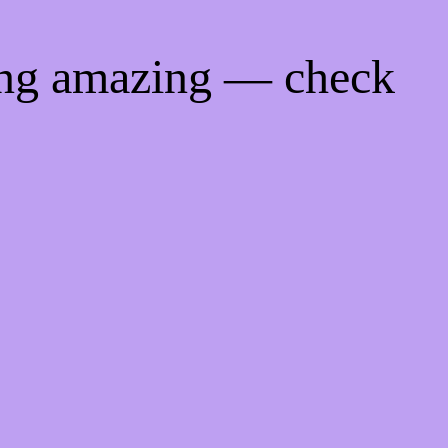
ing amazing — check