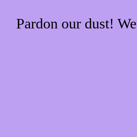
Pardon our dust! W