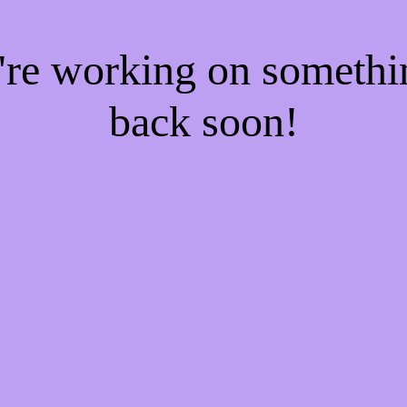
e're working on someth
back soon!