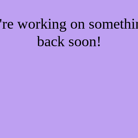
e're working on someth
back soon!