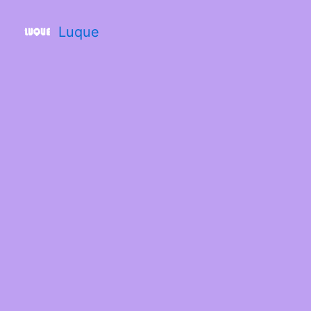
Luque