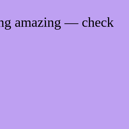
ing amazing — check