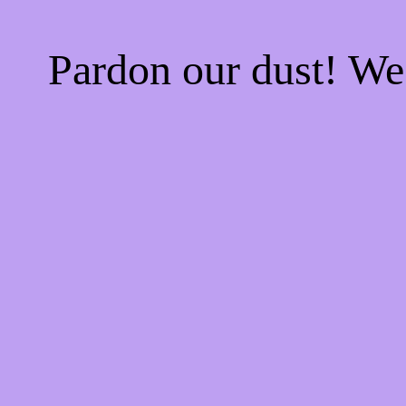
Pardon our dust! W