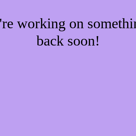
e're working on someth
back soon!