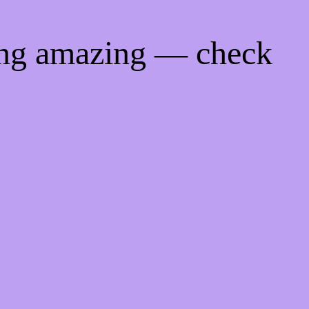
ing amazing — check