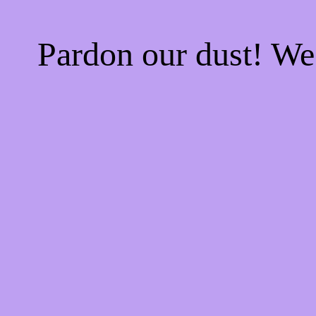
Pardon our dust! W